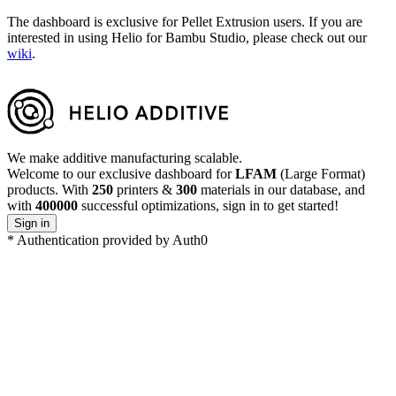
The dashboard is exclusive for Pellet Extrusion users. If you are
interested in using Helio for Bambu Studio, please check out our
wiki
.
We make additive manufacturing scalable.
Welcome to our exclusive dashboard for
LFAM
(Large Format)
products. With
250
printers
&
300
materials in our database, and
with
400000
successful optimizations, sign in to get started!
Sign in
*
Authentication provided by Auth0